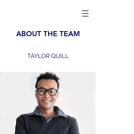
ABOUT THE TEAM
TAYLOR QUILL