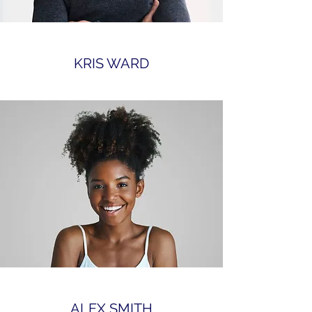
KRIS WARD
ALEX SMITH