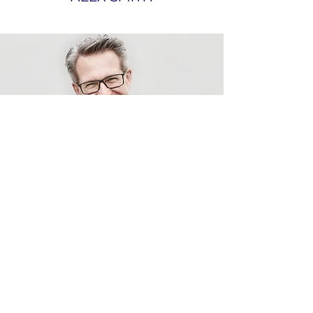
Utility Management Systems,
Inc.
sales@umscentral.com